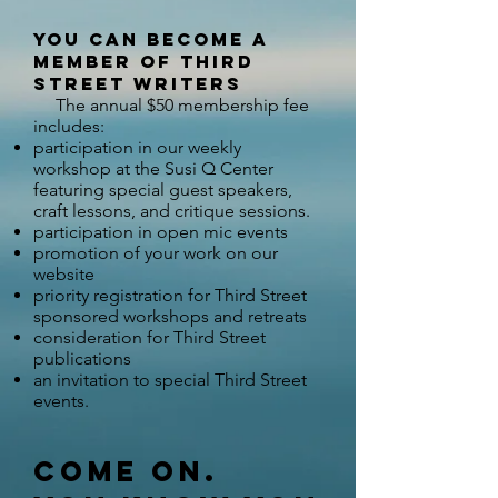
you can become a
member of Third
Street Writers
The annual $
50 membership fee
includes:
participation in our weekly
workshop at the Susi Q Center
featuring special guest speakers,
craft lessons, and critique sessions.​
participation in open mic events
promotion of your work on our
website
priority registration for Third Street
sponsored workshops and retreats
consideration for Third Street
publications
an invitation to special Third Street
events​.
Come on.