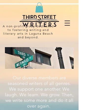
A non-profit group dedicated
to fostering writing and
literary arts in Laguna Beach
and beyond.
Our diverse members are
seasoned writers of all genres.
We support one another. We
laugh. We learn. We grow. Then,
we write some more and do it all
over again.