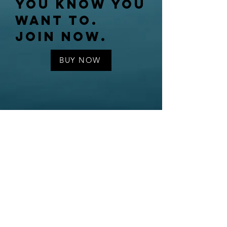
You know you
want to.
Join now.
BUY NOW
Contact us
© Third Street Writers, 2022
BOARD OF
Directors