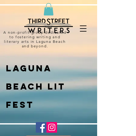
A non-profit group dedicated
to fostering writing and
literary arts in Laguna Beach
and beyond.
Laguna
Beach Lit
Fest