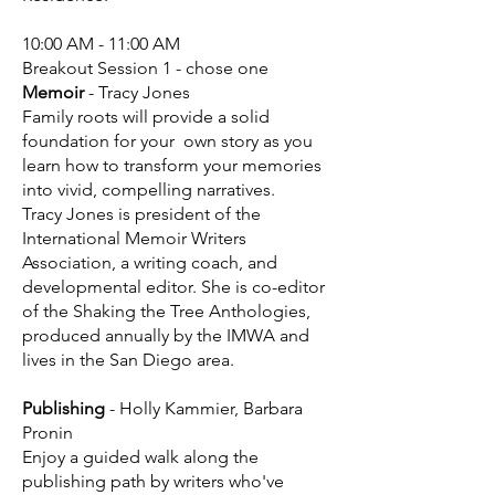
10:00 AM - 11:00 AM
Breakout Session 1 - chose one
Memoir
- Tracy Jones
Family roots will provide a solid
foundation for your own story as you
learn how to transform your memories
into vivid, compelling narratives.
Tracy Jones is president of the
International Memoir Writers
Association, a writing coach, and
developmental editor. She is co-editor
of the Shaking the Tree Anthologies,
produced annually by the IMWA and
lives in the San Diego area.
Publishing
- Holly Kammier, Barbara
Pronin
Enjoy a guided walk along the
publishing path by writers who've