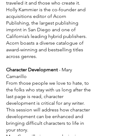
traveled it and those who create it.
Holly Kammier is the co-founder and
acquisitions editor of Acorn
Publishing, the largest publishing
imprint in San Diego and one of
California’s leading hybrid publishers.
Acorn boasts a diverse catalogue of
award-winning and bestselling titles
across genres.
Character Development
- Mary
Camarillo
From those people we love to hate, to
the folks who stay with us long after the
last page is read, character
development is critical for any writer.
This session will address how character
development can be enhanced and
bringing difficult characters to life in
your story.