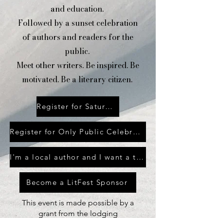
and education.
Followed by a
sunset celebration
of authors and readers for the
public.
Meet other writers. Be inspired. Be
motivated. Be a literary citizen.
Register for Saturday LitFest
Register for Only Public Celebration
I'm a local author and I want a table at the Saturday celebration
Become a LitFest Sponsor
This event is made possible by a
grant from the lodging