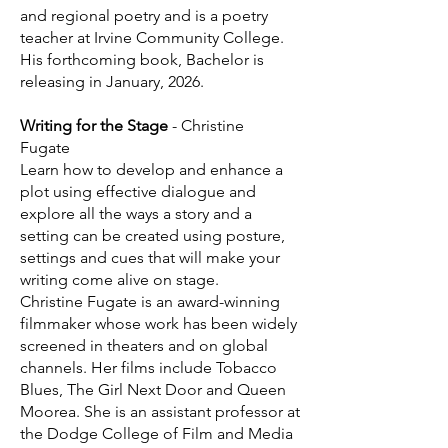
and regional poetry and is a poetry
teacher at Irvine Community College.
His forthcoming book, Bachelor is
releasing in January, 2026.
Writing for the Stage
- Christine
Fugate
Learn how to develop and enhance a
plot using effective dialogue and
explore all the ways a story and a
setting can be created using posture,
settings and cues that will make your
writing come alive on stage.
Christine Fugate is an award-winning
filmmaker whose work has been widely
screened in theaters and on global
channels. Her films include Tobacco
Blues, The Girl Next Door and Queen
Moorea. She is an assistant professor at
the Dodge College of Film and Media