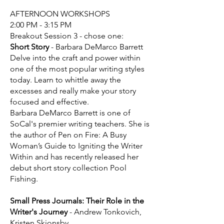
AFTERNOON WORKSHOPS
2:00 PM - 3:15 PM
Breakout Session 3 - chose one:
Short Story
- Barbara DeMarco Barrett
Delve into the craft and power within
one of the most popular writing styles
today. Learn to whittle away the
excesses and really make your story
focused and effective.
Barbara DeMarco Barrett is one of
SoCal's premier writing teachers. She is
the author of Pen on Fire: A Busy
Woman’s Guide to Igniting the Writer
Within and has recently released her
debut short story collection Pool
Fishing.
Small Press Journals: Their Role in the
Writer's Journey
- Andrew Tonkovich,
Kristen Skjonsby