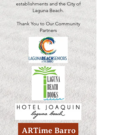
establishments and the City of
Laguna Beach.
Thank You to Our Community
Partners