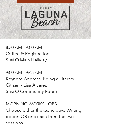
8:30 AM - 9:00 AM​
Coffee & Registration
Susi Q Main Hallway
9:00 AM - 9:45 AM
Keynote Address: Being a Literary
Citizen - Lisa Alvarez
Susi Q Community Room
MORNING WORKSHOPS
Choose either the Generative Writing
option OR one each from the two
sessions.​