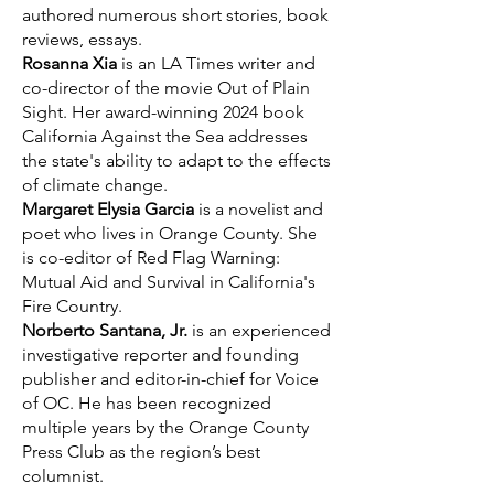
authored numerous short stories, book
reviews, essays.
Rosanna Xia
is an LA Times writer and
co-director of the movie Out of Plain
Sight. Her award-winning 2024 book
California Against the Sea addresses
the state's ability to adapt to the effects
of climate change.
Margaret Elysia Garcia
is a novelist and
poet who lives in Orange County. She
is co-editor of Red Flag Warning:
Mutual Aid and Survival in California's
Fire Country.
Norberto Santana, Jr.
is an experienced
investigative reporter and founding
publisher and editor-in-chief for Voice
of OC. He has been recognized
multiple years by the Orange County
Press Club as the region’s best
columnist.