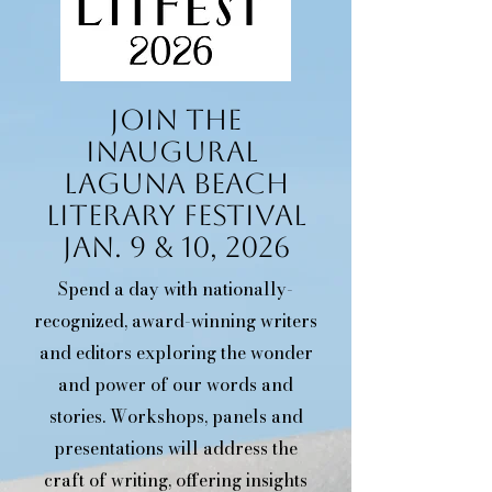
Join The
Inaugural
Laguna Beach
Literary Festival
Jan. 9 & 10, 2026
Spend a day with nationally-
recognized, award-winning writers
and editors exploring the wonder
and power of our words and
stories. Workshops, panels and
presentations will address the
craft of writing, offering insights