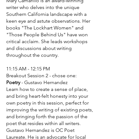
Mary Camarillo is an award-winning
writer who delves into the unique
Southern California landscape with a
keen eye and astute observations. Her
books "The Lockhart Women" and
"Those People Behind Us" have won
critical acclaim. She leads workshops
and discussions about writing
throughout the country.
11:15 AM - 12:15 PM
Breakout Session 2 - chose one:
Poetry
- Gustavo Hernandez
Learn how to create a sense of place,
and bring heart-felt honesty into your
own poetry in this session, perfect for
improving the writing of existing poets,
and bringing forth the passion of the
poet that resides within all writers.
Gustavo Hernandez
is OC Poet
Laureate. He is an advocate for local