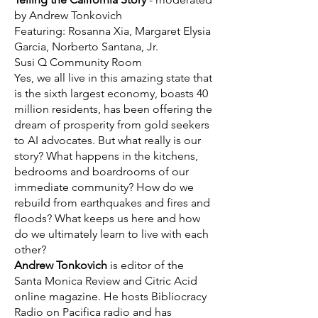
by Andrew Tonkovich
Featuring: Rosanna Xia, Margaret Elysia
Garcia, Norberto Santana, Jr.
Susi Q Community Room
​Yes, we all live in this amazing state that
is the sixth largest economy, boasts 40
million residents, has been offering the
dream of prosperity from gold seekers
to AI advocates. But what really is our
story? What happens in the kitchens,
bedrooms and boardrooms of our
immediate community? How do we
rebuild from earthquakes and fires and
floods? What keeps us here and how
do we ultimately learn to live with each
other?
Andrew Tonkovich
is editor of the
Santa Monica Review and Citric Acid
online magazine. He hosts Bibliocracy
Radio on Pacifica radio and has