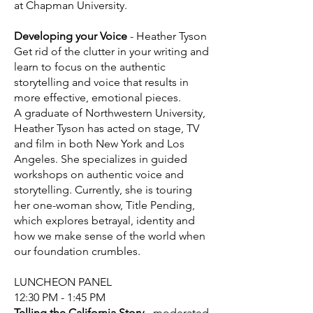
at Chapman University.
Developing your Voice
- Heather Tyson
Get rid of the clutter in your writing and
learn to focus on the authentic
storytelling and voice that results in
more effective, emotional pieces.
A graduate of Northwestern University,
Heather Tyson has acted on stage, TV
and film in both New York and Los
Angeles. She specializes in guided
workshops on authentic voice and
storytelling. Currently, she is touring
her one-woman show, Title Pending,
which explores betrayal, identity and
how we make sense of the world when
our foundation crumbles.
LUNCHEON PANEL
12:30 PM - 1:45 PM
Telling the California Story
- moderated