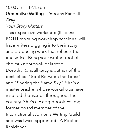
10:00 am - 12:15 pm
Generative Writing
- Dorothy Randall
Gray
Your Story Matters
This expansive workshop (It spans
BOTH morning workshop sessions) will
have writers digging into their story
and producing work that reflects their
true voice. Bring your writing tool of
choice - notebook or laptop.
Dorothy Randall Gray is author of the
bestsellers "Soul Between the Lines"
and "Sharing the Same Sky." She's a
master teacher whose workshops have
inspired thousands throughout the
country. She's a Hedgebrook Fellow,
former board member of the
International Women's Writing Guild
and was twice appointed LA Poet-in-
Residence.