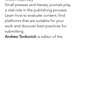
Small presses and literary journals play
a vital role in the publishing process.
Learn how to evaluate content, find
platforms that are suitable for your
work and discover best practices for
submitting.
Andrew Tonkovich
is editor of the
Santa Monica Review and Citric Acid
online magazine. He
hosts Bibliocracy
Radio on Pacifica radio a
nd has
authored numerous short stories, book
reviews and essays.
Kristen Skjonsby
is an Assistant
Professor of English at Irvine Valley
College. She is also the Managing
Editor of IVC's The Ear and the
producer of its attendant podcast, The
Eardrum. Her poetry is featured in the
Bright As Life poetry exhibit at the
Huntington Beach Art Center, and she