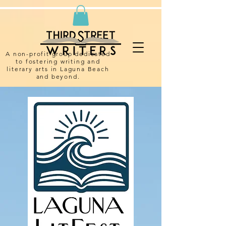
A non-profit group dedicated
to fostering writing and
literary arts in Laguna Beach
and beyond.