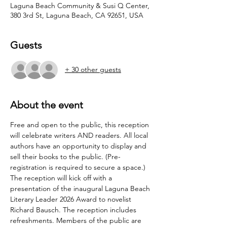
Laguna Beach Community & Susi Q Center,
380 3rd St, Laguna Beach, CA 92651, USA
Guests
+ 30 other guests
About the event
Free and open to the public, this reception 
will celebrate writers AND readers. All local 
authors have an opportunity to display and 
sell their books to the public. (Pre-
registration is required to secure a space.)
The reception will kick off with a 
presentation of the inaugural Laguna Beach 
Literary Leader 2026 Award to novelist 
Richard Bausch. The reception includes 
refreshments. Members of the public are 