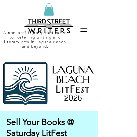
A non-profit group dedicated
to fostering writing and
literary arts in Laguna Beach
and beyond.
Sell Your Books @
Saturday LitFest