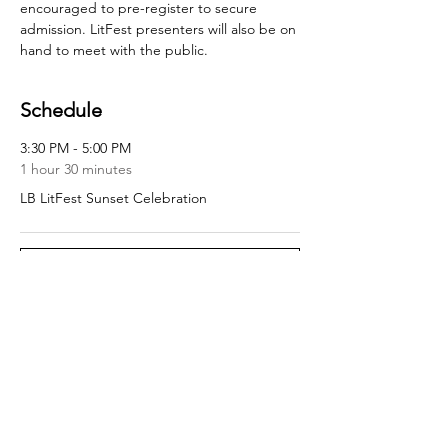
encouraged to pre-register to secure 
admission. LitFest presenters will also be on 
hand to meet with the public.
Schedule
3:30 PM - 5:00 PM
1 hour 30 minutes
LB LitFest Sunset Celebration
See All
Share this event