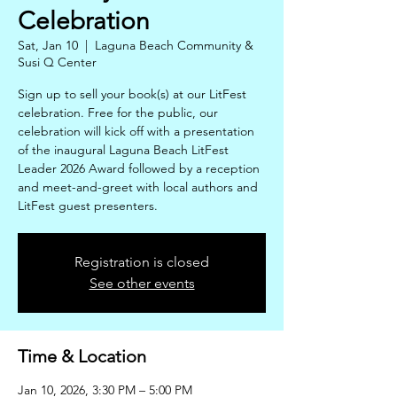
Celebration
Sat, Jan 10
  |  
Laguna Beach Community &
Susi Q Center
Sign up to sell your book(s) at our LitFest
celebration. Free for the public, our
celebration will kick off with a presentation
of the inaugural Laguna Beach LitFest
Leader 2026 Award followed by a reception
and meet-and-greet with local authors and
LitFest guest presenters.
Registration is closed
See other events
Time & Location
Jan 10, 2026, 3:30 PM – 5:00 PM