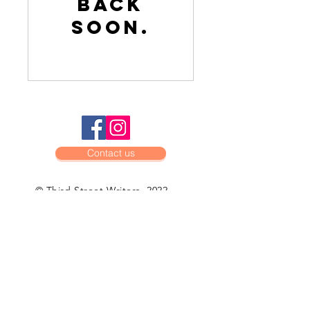
back
soon.
Contact us
© Third Street Writers, 2022
BOARD OF
Directors
Theresa Keegan, president
John Tynan, vice-president
Jennifer Griffiths, secretary