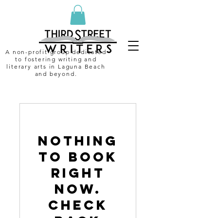
A non-profit group dedicated
to fostering writing and
literary arts in Laguna Beach
and beyond.
Nothing
to book
right
now.
Check